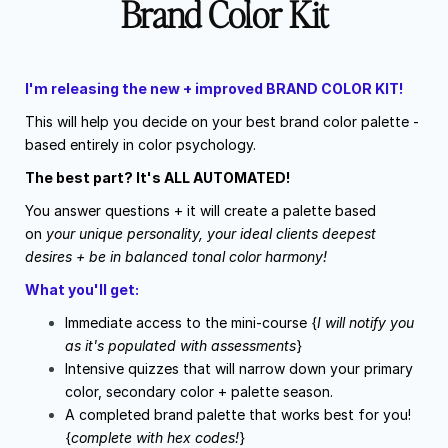
Brand Color Kit
I'm releasing the new + improved BRAND COLOR KIT!
This will help you decide on your best brand color palette -
based entirely in color psychology.
The best part? It's ALL AUTOMATED!
You answer questions + it will create a palette based
on
your unique personality, your ideal clients deepest
desires + be in balanced tonal color harmony!
What you'll get:
Immediate access to the mini-course {
I will notify you
as it's populated with assessments
}
Intensive quizzes that will narrow down your primary
color, secondary color + palette season.
A completed brand palette that works best for you!
{
complete with hex codes!
}