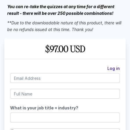
You can re-take the quizzes at any time for a different
result - there will be over 250 possible combinations!
**Due to the downloadable nature of this product, there will
be no refunds issued at this time. Thank you!
$97.00 USD
Log in
What is your job title + industry?