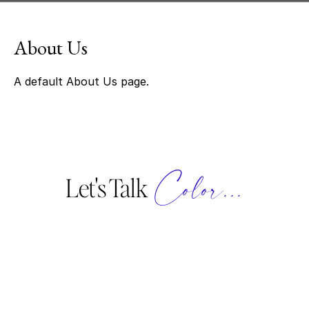
About Us
A default About Us page.
Color...
Let's Talk