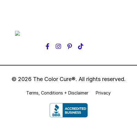
© 2026 The Color Cure®. All rights reserved.
Terms, Conditions + Disclaimer
Privacy
Powered by Kajabi